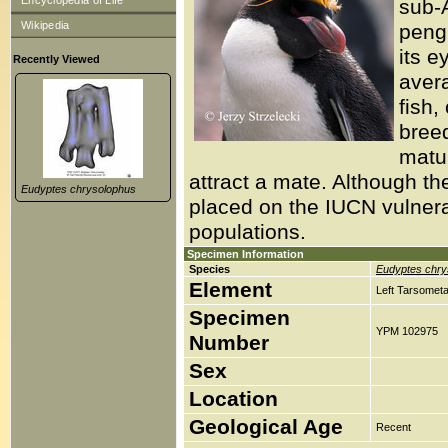
Encyclopedia of Life
sub-A
Wikipedia
pengu
its e
Recently Viewed
avera
fish,
bree
matur
attract a mate. Although th
Eudyptes chrysolophus
placed on the IUCN vulnerab
populations.
Specimen Information
Species
Eudyptes chry
Element
Left Tarsometa
Specimen
YPM 102975
Number
Sex
Location
Geological Age
Recent