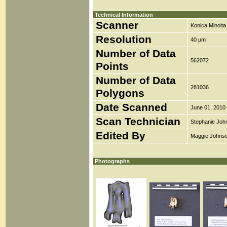
Technical Information
Scanner
Konica Minolt
Resolution
40 µm
Number of Data
562072
Points
Number of Data
281036
Polygons
Date Scanned
June 01, 2010
Scan Technician
Stephanie Joh
Edited By
Maggie Johns
Photographs