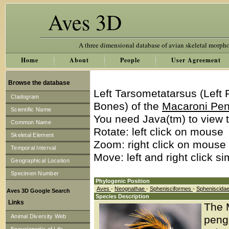
Aves 3D
A three dimensional database of avian skeletal morph
Home
About
People
User Agreement
Browse the database
Left Tarsometatarsus (Left
Cladogram
Bones) of the
Macaroni Pe
Scientific Name
You need Java(tm) to view t
Common Name
Rotate: left click on mouse
Skeletal Element
Zoom: right click on mouse
Temporal Interval
Move: left and right click s
Geographical Location
Specimen Number
Phylogenic Position
Aves
-
Neognathae
-
Sphenisciformes
-
Spheniscida
Aves 3D Google Search
Species Description
Links
The 
Animal Diversity Web
pengu