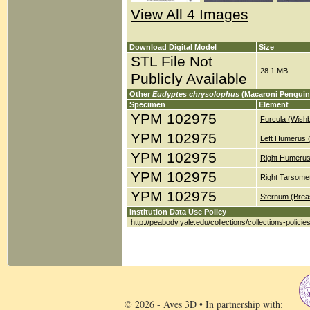
View All 4 Images
Download Digital Model
Size
STL File Not
28.1 MB
Publicly Available
Other
Eudyptes chrysolophus
(Macaroni Penguin
Specimen
Element
YPM 102975
Furcula (Wish
YPM 102975
Left Humerus 
YPM 102975
Right Humerus
YPM 102975
Right Tarsomet
YPM 102975
Sternum (Brea
Institution Data Use Policy
http://peabody.yale.edu/collections/collections-policie
© 2026 - Aves 3D • In partnership with: