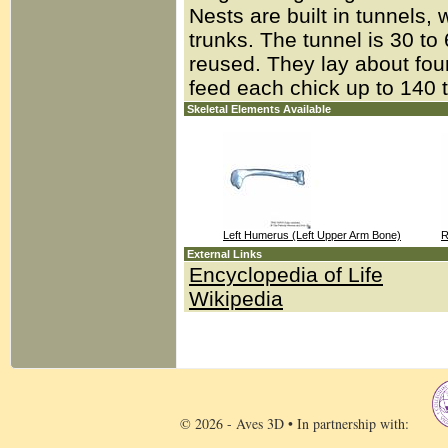
Nests are built in tunnels, 
trunks. The tunnel is 30 t
reused. They lay about fou
feed each chick up to 140 
Skeletal Elements Available
Left Humerus (Left Upper Arm Bone)
R
External Links
Encyclopedia of Life
Wikipedia
© 2026 - Aves 3D • In partnership with: