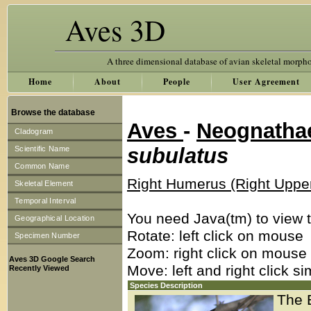
Aves 3D
A three dimensional database of avian skeletal morph
Home
About
People
User Agreement
Browse the database
Aves
-
Neognath
Cladogram
subulatus
Scientific Name
Common Name
Right Humerus (Right Uppe
Skeletal Element
Temporal Interval
You need Java(tm) to view t
Geographical Location
Rotate: left click on mouse
Specimen Number
Zoom: right click on mouse
Aves 3D Google Search
Move: left and right click s
Recently Viewed
Species Description
The 