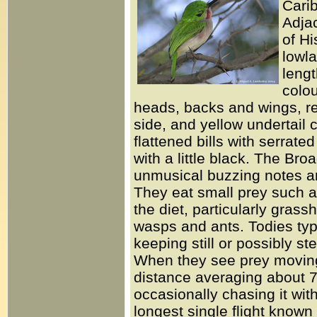
Carib
Adjac
of Hi
lowla
lengt
colou
heads, backs and wings, re
side, and yellow undertail 
flattened bills with serrat
with a little black. The Bro
unmusical buzzing notes and
They eat small prey such as
the diet, particularly grass
wasps and ants. Todies typic
keeping still or possibly s
When they see prey moving o
distance averaging about 7
occasionally chasing it wit
longest single flight known 