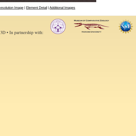
esolution Image
|
Element Detail
|
Additional Images
 3D • In partnership with: