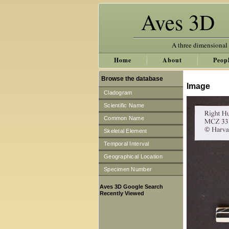
Aves 3D
A three dimensional
Home
About
Peop
Browse the database
Image
Cladogram
Scientific Name
Common Name
Skeletal Element
Temporal Interval
Geographical Location
Specimen Number
Aves 3D Google Search
Recently Viewed