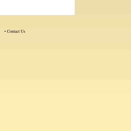
•
Contact Us