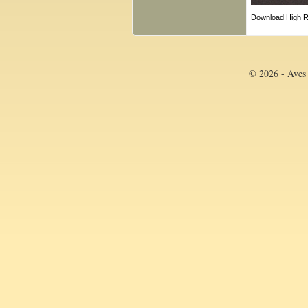
Download High R
© 2026 - Aves