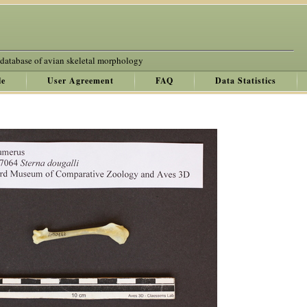
 database of avian skeletal morphology
le
User Agreement
FAQ
Data Statistics