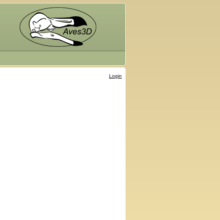
Login