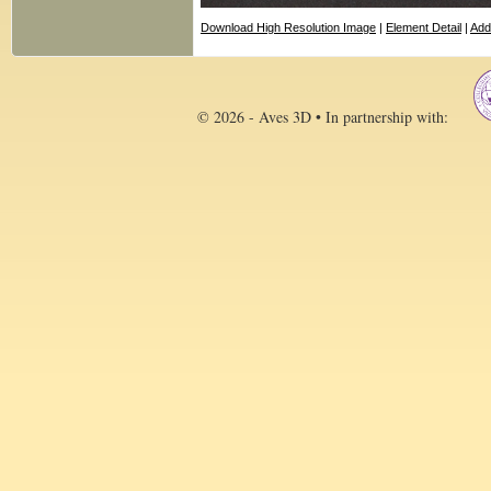
Download High Resolution Image
|
Element Detail
|
Add
© 2026 - Aves 3D • In partnership with: