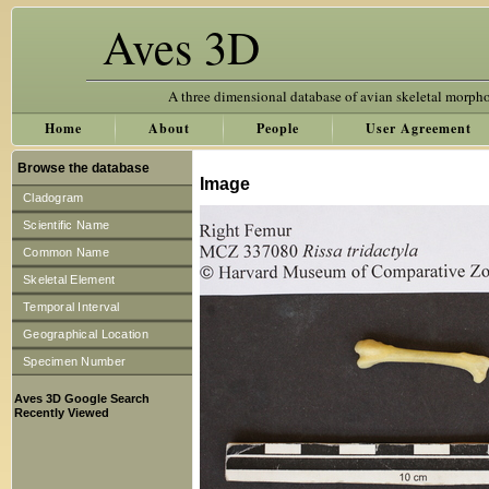
Aves 3D
A three dimensional database of avian skeletal morph
Home
About
People
User Agreement
Browse the database
Image
Cladogram
Scientific Name
Common Name
Skeletal Element
Temporal Interval
Geographical Location
Specimen Number
Aves 3D Google Search
Recently Viewed