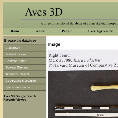
Aves 3D
A three dimensional database of avian skeletal morph
Home
About
People
User Agreement
Browse the database
Image
Cladogram
Scientific Name
Common Name
Skeletal Element
Temporal Interval
Geographical Location
Specimen Number
Aves 3D Google Search
Recently Viewed