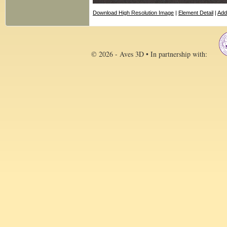
Download High Resolution Image
|
Element Detail
|
Add
© 2026 - Aves 3D • In partnership with: