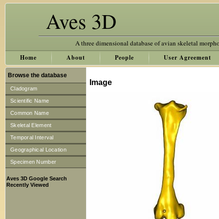
Aves 3D
A three dimensional database of avian skeletal morph
Home
About
People
User Agreement
Browse the database
Image
Cladogram
Scientific Name
Common Name
Skeletal Element
Temporal Interval
Geographical Location
Specimen Number
Aves 3D Google Search
Recently Viewed