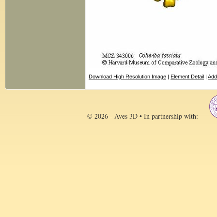
Download High Resolution Image
|
Element Detail
|
Add
© 2026 - Aves 3D • In partnership with: