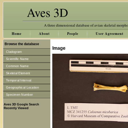
Aves 3D
A three dimensional database of avian skeletal morph
Home
About
People
User Agreement
Browse the database
Image
Cladogram
Scientific Name
Common Name
Skeletal Element
Temporal Interval
Geographical Location
Specimen Number
Aves 3D Google Search
Recently Viewed