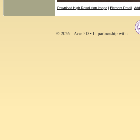
Download High Resolution Image
|
Element Detail
|
Add
© 2026 - Aves 3D • In partnership with: