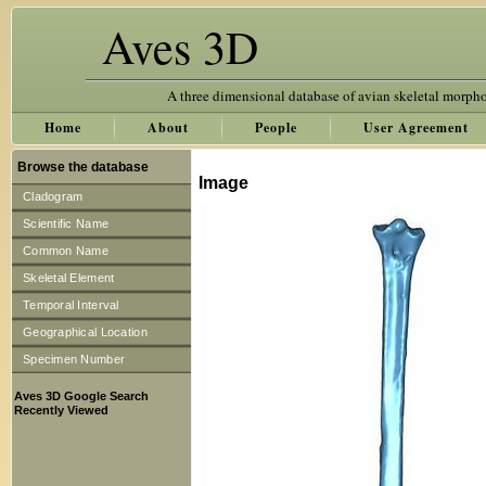
Aves 3D
A three dimensional database of avian skeletal morph
Home
About
People
User Agreement
Browse the database
Image
Cladogram
Scientific Name
Common Name
Skeletal Element
Temporal Interval
Geographical Location
Specimen Number
Aves 3D Google Search
Recently Viewed