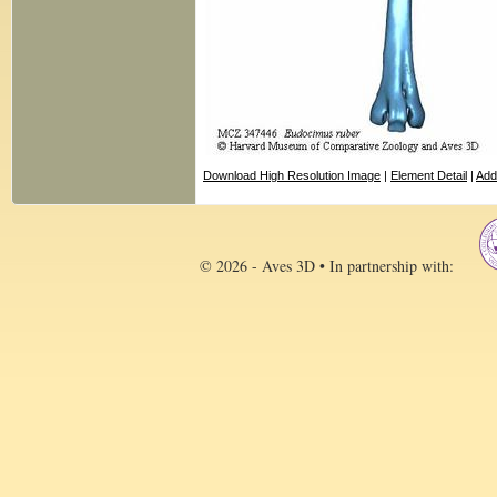
Download High Resolution Image
|
Element Detail
|
Add
© 2026 - Aves 3D • In partnership with: