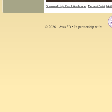
Download High Resolution Image
|
Element Detail
|
Add
© 2026 - Aves 3D • In partnership with: