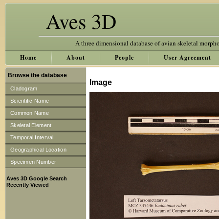
Aves 3D
A three dimensional database of avian skeletal morph
Home
About
People
User Agreement
Browse the database
Image
Cladogram
Scientific Name
Common Name
Skeletal Element
Temporal Interval
Geographical Location
Specimen Number
Aves 3D Google Search
Recently Viewed