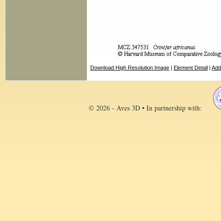
Download High Resolution Image
|
Element Detail
|
Add
© 2026 - Aves 3D • In partnership with: