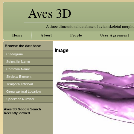
Aves 3D
A three dimensional database of avian skeletal morph
Home
About
People
User Agreement
Browse the database
Image
Cladogram
Scientific Name
Common Name
Skeletal Element
Temporal Interval
Geographical Location
Specimen Number
Aves 3D Google Search
Recently Viewed