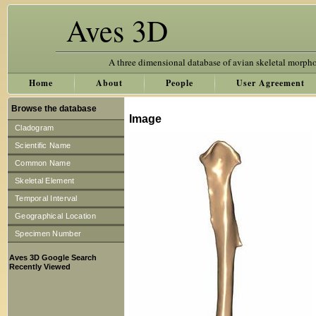
Aves 3D
A three dimensional database of avian skeletal morph
Home
About
People
User Agreement
Browse the database
Image
Cladogram
Scientific Name
Common Name
Skeletal Element
Temporal Interval
Geographical Location
Specimen Number
Aves 3D Google Search
Recently Viewed