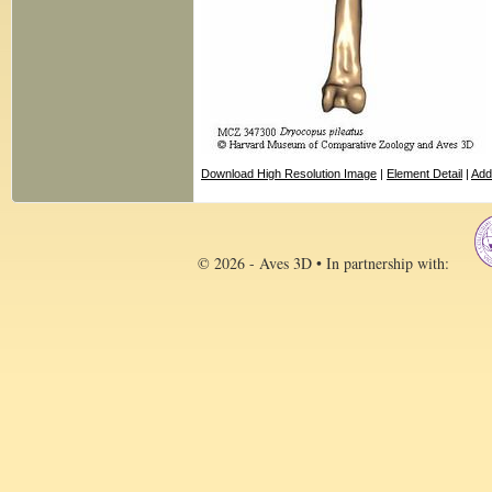
Download High Resolution Image
|
Element Detail
|
Add
© 2026 - Aves 3D • In partnership with: