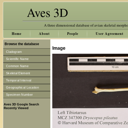
Aves 3D
A three dimensional database of avian skeletal morph
Home
About
People
User Agreement
Browse the database
Image
Cladogram
Scientific Name
Common Name
Skeletal Element
Temporal Interval
Geographical Location
Specimen Number
Aves 3D Google Search
Recently Viewed