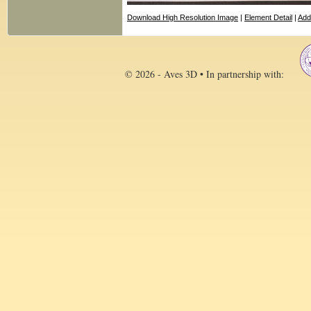
Download High Resolution Image
|
Element Detail
|
Add
© 2026 - Aves 3D • In partnership with: