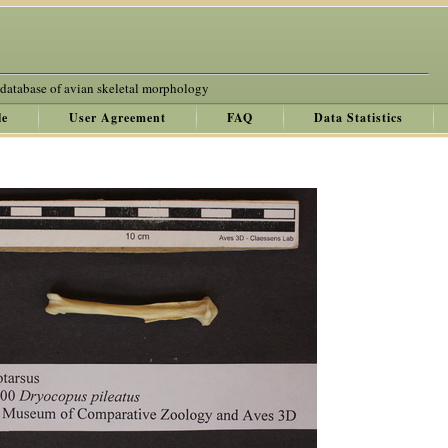
 database of avian skeletal morphology
le
User Agreement
FAQ
Data Statistics