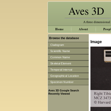
Aves 3D
A three dimensional
Home
About
Peop
Browse the database
Image
Cladogram
Scientific Name
Common Name
Skeletal Element
Temporal Interval
Geographical Location
Specimen Number
Aves 3D Google Search
Recently Viewed