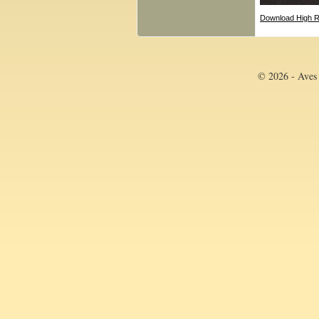
Download High R
© 2026 - Aves