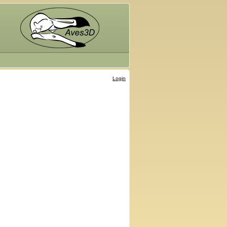
Login