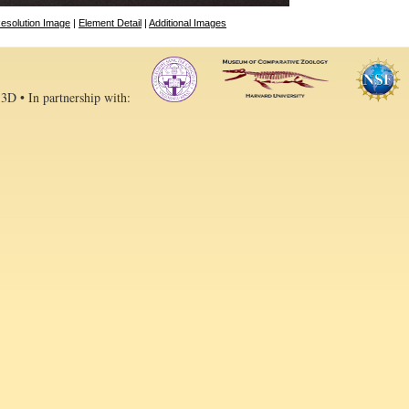
esolution Image
|
Element Detail
|
Additional Images
 3D • In partnership with: