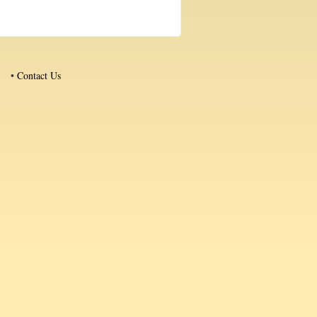
•
Contact Us