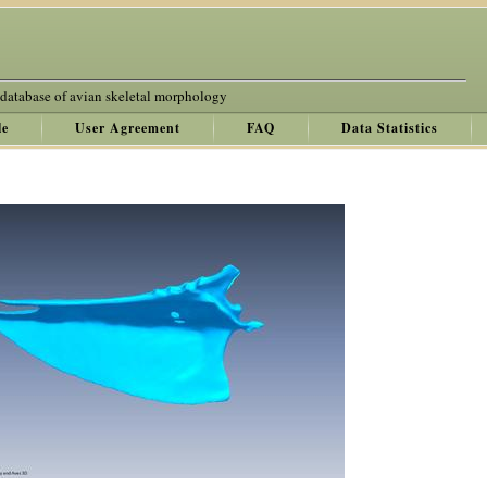
 database of avian skeletal morphology
le
User Agreement
FAQ
Data Statistics