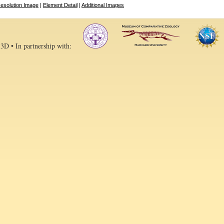
esolution Image
|
Element Detail
|
Additional Images
 3D • In partnership with: