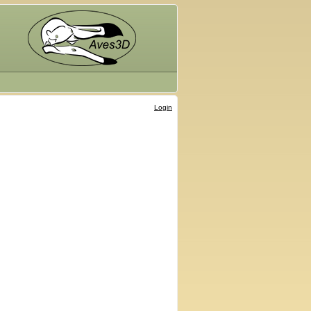
Login