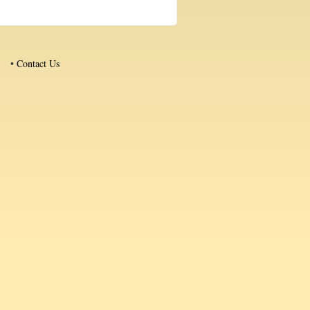
•
Contact Us