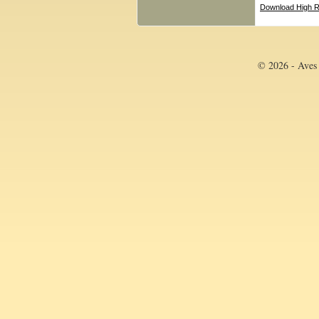
Download High R
© 2026 - Aves