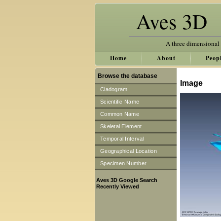
Aves 3D
A three dimensional
Home
About
Peop
Browse the database
Image
Cladogram
Scientific Name
Common Name
Skeletal Element
Temporal Interval
Geographical Location
Specimen Number
Aves 3D Google Search
Recently Viewed