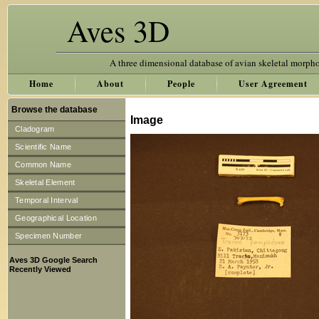
Aves 3D
A three dimensional database of avian skeletal morph
Home
About
People
User Agreement
Browse the database
Image
Cladogram
Scientific Name
Common Name
Skeletal Element
Temporal Interval
Geographical Location
Specimen Number
Aves 3D Google Search
Recently Viewed