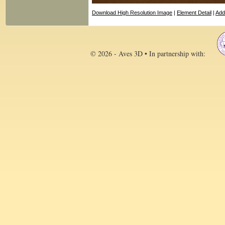
Download High Resolution Image
|
Element Detail
|
Add
© 2026 - Aves 3D • In partnership with: