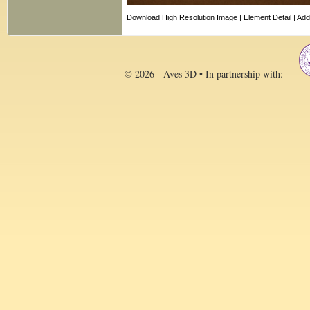
Download High Resolution Image
|
Element Detail
|
Add
© 2026 - Aves 3D • In partnership with: