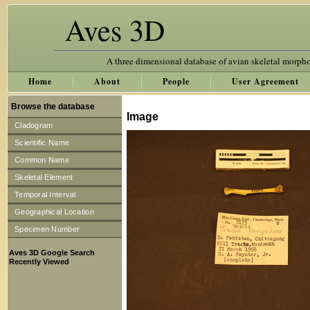
Aves 3D
A three dimensional database of avian skeletal morph
Home
About
People
User Agreement
Browse the database
Image
Cladogram
Scientific Name
Common Name
Skeletal Element
Temporal Interval
Geographical Location
Specimen Number
Aves 3D Google Search
Recently Viewed