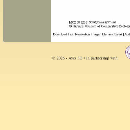
Download High Resolution Image
|
Element Detail
|
Add
© 2026 - Aves 3D • In partnership with: