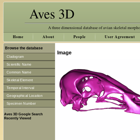
Aves 3D
A three dimensional database of avian skeletal morph
Home
About
People
User Agreement
Browse the database
Image
Cladogram
Scientific Name
Common Name
Skeletal Element
Temporal Interval
Geographical Location
Specimen Number
Aves 3D Google Search
Recently Viewed