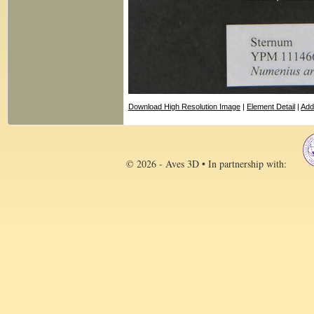
Download High Resolution Image
|
Element Detail
|
Add
© 2026 - Aves 3D • In partnership with: