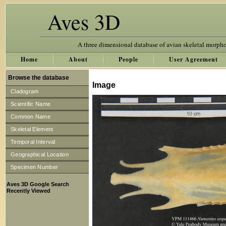
Aves 3D
A three dimensional database of avian skeletal morph
Home
About
People
User Agreement
Browse the database
Image
Cladogram
Scientific Name
Common Name
Skeletal Element
Temporal Interval
Geographical Location
Specimen Number
Aves 3D Google Search
Recently Viewed