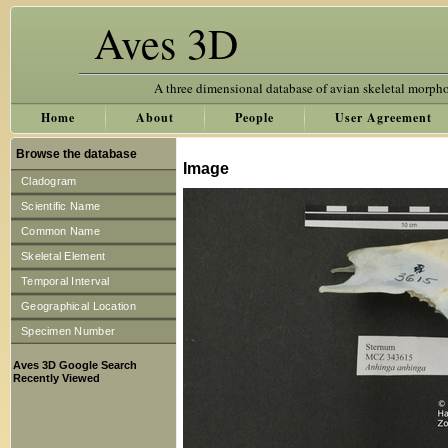
Aves 3D
A three dimensional database of avian skeletal morph
Home
About
People
User Agreement
Browse the database
Image
Cladogram
Scientific Name
Common Name
Skeletal Element
Temporal Interval
Geographical Location
Specimen Number
Aves 3D Google Search
Recently Viewed