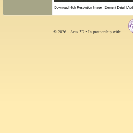
Download High Resolution Image
|
Element Detail
|
Add
© 2026 - Aves 3D • In partnership with: