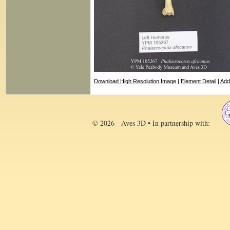
Download High Resolution Image
|
Element Detail
|
Add
© 2026 - Aves 3D • In partnership with: