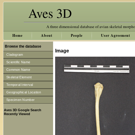
Aves 3D
A three dimensional database of avian skeletal morph
Home
About
People
User Agreement
Browse the database
Image
Cladogram
Scientific Name
Common Name
Skeletal Element
Temporal Interval
Geographical Location
Specimen Number
Aves 3D Google Search
Recently Viewed