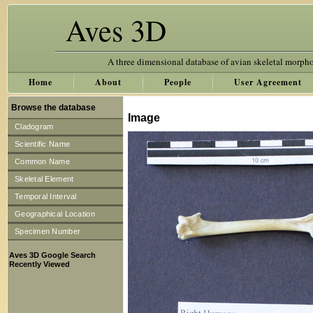
Aves 3D
A three dimensional database of avian skeletal morph
Home
About
People
User Agreement
Browse the database
Image
Cladogram
Scientific Name
Common Name
Skeletal Element
Temporal Interval
Geographical Location
Specimen Number
Aves 3D Google Search
Recently Viewed