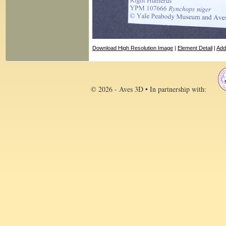
Download High Resolution Image
|
Element Detail
|
Add
© 2026 - Aves 3D • In partnership with: