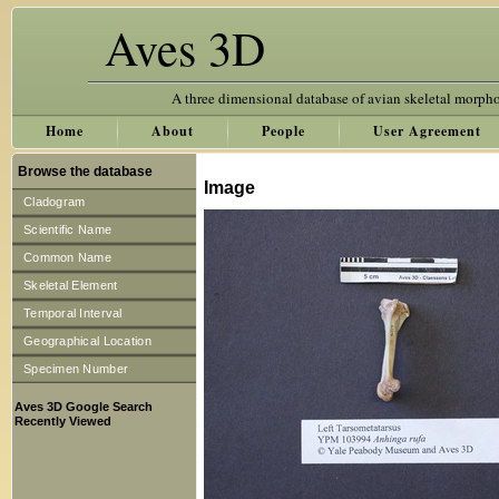
Aves 3D
A three dimensional database of avian skeletal morph
Home
About
People
User Agreement
Browse the database
Image
Cladogram
Scientific Name
Common Name
Skeletal Element
Temporal Interval
Geographical Location
Specimen Number
Aves 3D Google Search
Recently Viewed