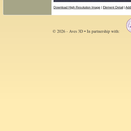
Download High Resolution Image
|
Element Detail
|
Add
© 2026 - Aves 3D • In partnership with: