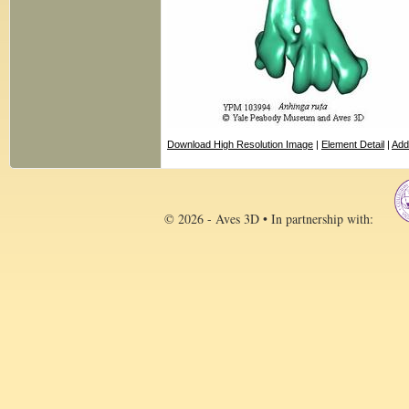
Download High Resolution Image
|
Element Detail
|
Add
© 2026 - Aves 3D • In partnership with: