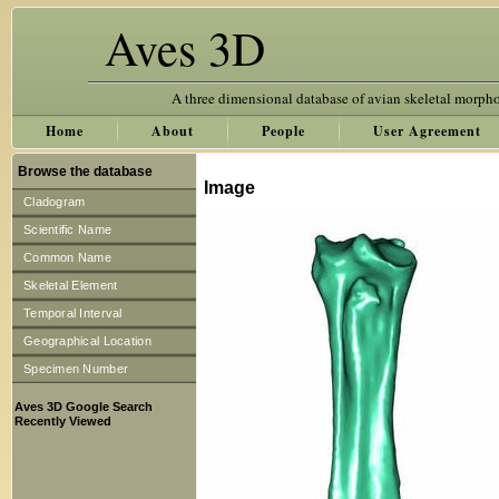
Aves 3D
A three dimensional database of avian skeletal morph
Home
About
People
User Agreement
Browse the database
Image
Cladogram
Scientific Name
Common Name
Skeletal Element
Temporal Interval
Geographical Location
Specimen Number
Aves 3D Google Search
Recently Viewed