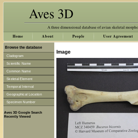
Aves 3D
A three dimensional database of avian skeletal morph
Home
About
People
User Agreement
Browse the database
Image
Cladogram
Scientific Name
Common Name
Skeletal Element
Temporal Interval
Geographical Location
Specimen Number
Aves 3D Google Search
Recently Viewed