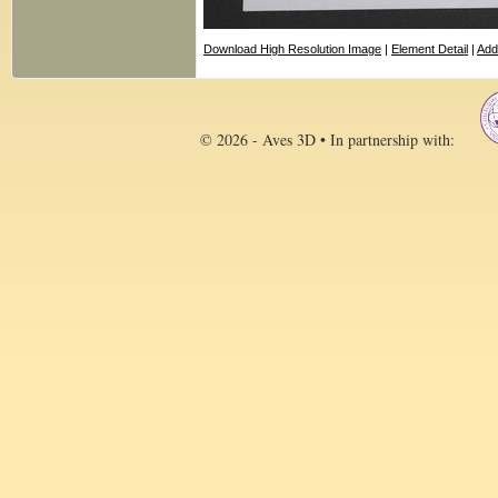
Download High Resolution Image
|
Element Detail
|
Add
© 2026 - Aves 3D • In partnership with: