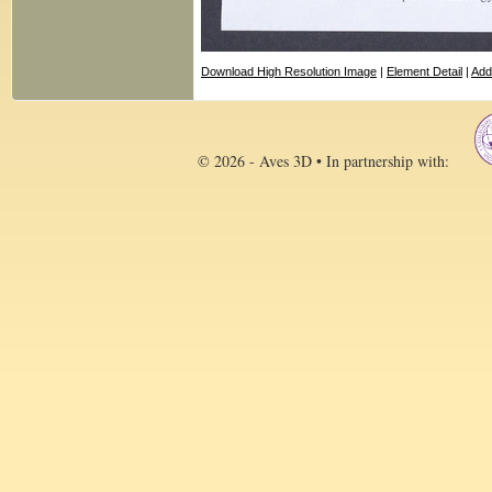
Download High Resolution Image
|
Element Detail
|
Add
© 2026 - Aves 3D • In partnership with: