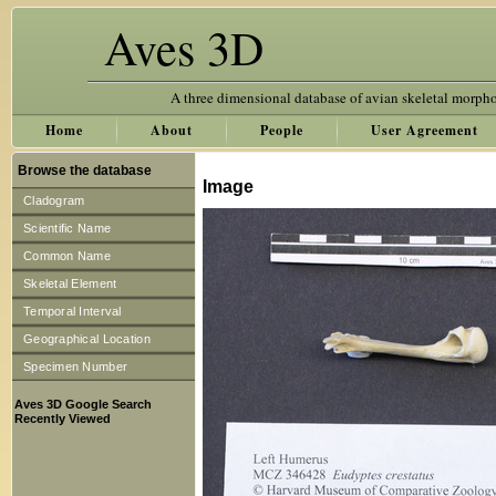
Aves 3D
A three dimensional database of avian skeletal morph
Home
About
People
User Agreement
Browse the database
Image
Cladogram
Scientific Name
Common Name
Skeletal Element
Temporal Interval
Geographical Location
Specimen Number
Aves 3D Google Search
Recently Viewed