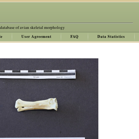
 database of avian skeletal morphology
le
User Agreement
FAQ
Data Statistics