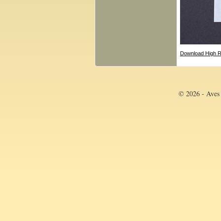
Download High R
© 2026 - Aves