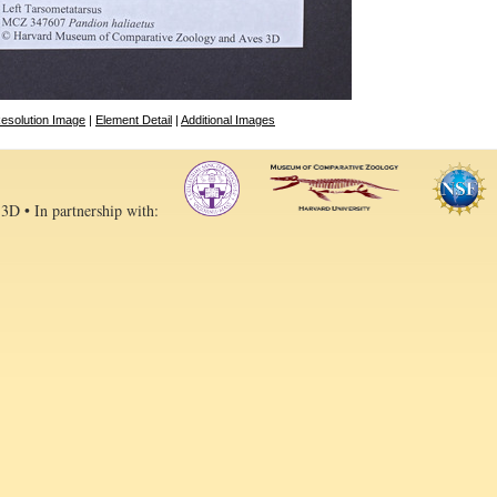
esolution Image
|
Element Detail
|
Additional Images
 3D • In partnership with: