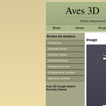
Aves 3D
A three dimensional
Home
About
Peop
Browse the database
Image
Cladogram
Scientific Name
Common Name
Skeletal Element
Temporal Interval
Geographical Location
Specimen Number
Aves 3D Google Search
Recently Viewed