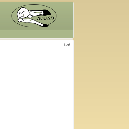
Login