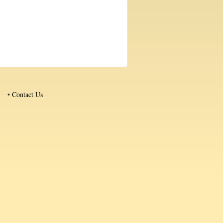
•
Contact Us