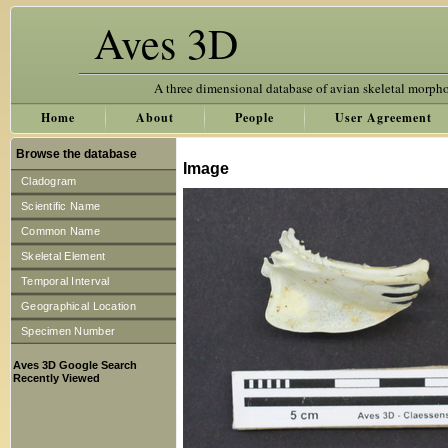
Aves 3D
A three dimensional database of avian skeletal morph
Home
About
People
User Agreement
Browse the database
Image
Cladogram
Scientific Name
Common Name
Skeletal Element
Temporal Interval
Geographical Location
Specimen Number
Aves 3D Google Search
Recently Viewed