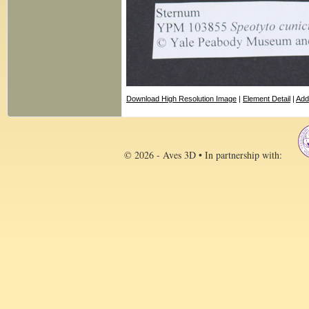
Download High Resolution Image
|
Element Detail
|
Add
© 2026 - Aves 3D • In partnership with: