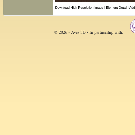
Download High Resolution Image
|
Element Detail
|
Add
© 2026 - Aves 3D • In partnership with: