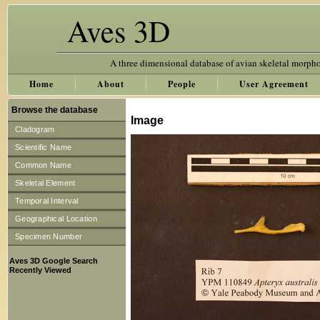
Aves 3D
A three dimensional database of avian skeletal morph
Home
About
People
User Agreement
Browse the database
Image
Cladogram
Scientific Name
Common Name
Skeletal Element
Temporal Interval
Geographical Location
Specimen Number
Aves 3D Google Search
Recently Viewed