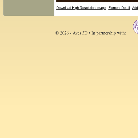
Download High Resolution Image
|
Element Detail
|
Add
© 2026 - Aves 3D • In partnership with: