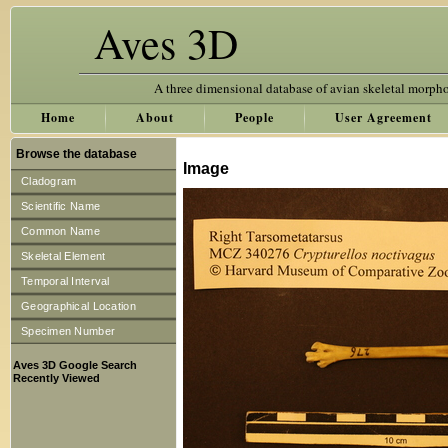
Aves 3D
A three dimensional database of avian skeletal morph
Home
About
People
User Agreement
Browse the database
Image
Cladogram
Scientific Name
Common Name
Skeletal Element
Temporal Interval
Geographical Location
Specimen Number
Aves 3D Google Search
Recently Viewed