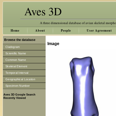
Aves 3D
A three dimensional database of avian skeletal morph
Home
About
People
User Agreement
Browse the database
Image
Cladogram
Scientific Name
Common Name
Skeletal Element
Temporal Interval
Geographical Location
Specimen Number
Aves 3D Google Search
Recently Viewed