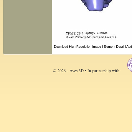
Download High Resolution Image
|
Element Detail
|
Add
© 2026 - Aves 3D • In partnership with: