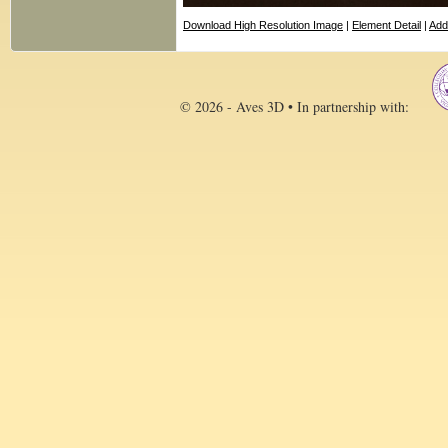
Download High Resolution Image
|
Element Detail
|
Add
© 2026 - Aves 3D • In partnership with: