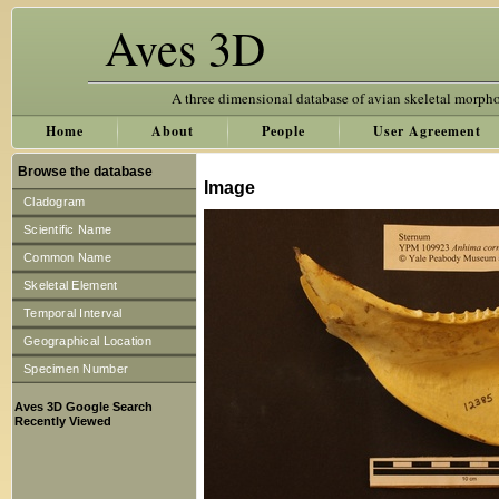
Aves 3D
A three dimensional database of avian skeletal morph
Home
About
People
User Agreement
Browse the database
Image
Cladogram
Scientific Name
Common Name
Skeletal Element
Temporal Interval
Geographical Location
Specimen Number
Aves 3D Google Search
Recently Viewed