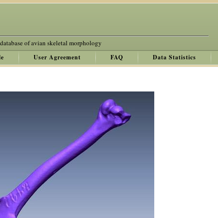
 database of avian skeletal morphology
le
User Agreement
FAQ
Data Statistics