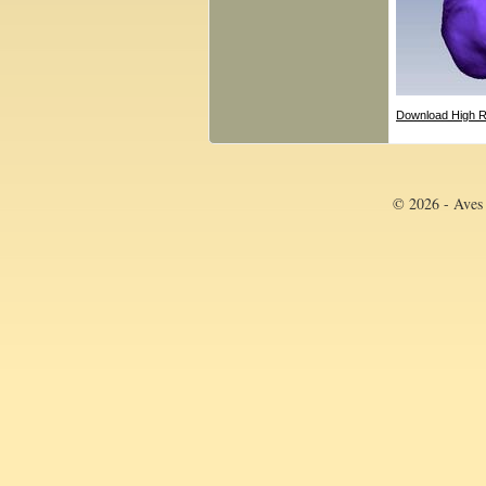
Download High R
© 2026 - Aves