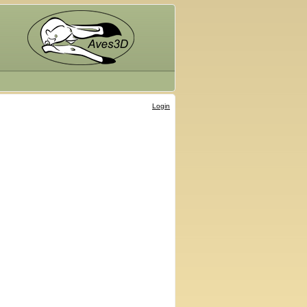
Login