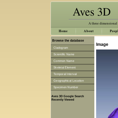
Aves 3D
A three dimensional
Home
About
Peop
Browse the database
Image
Cladogram
Scientific Name
Common Name
Skeletal Element
Temporal Interval
Geographical Location
Specimen Number
Aves 3D Google Search
Recently Viewed