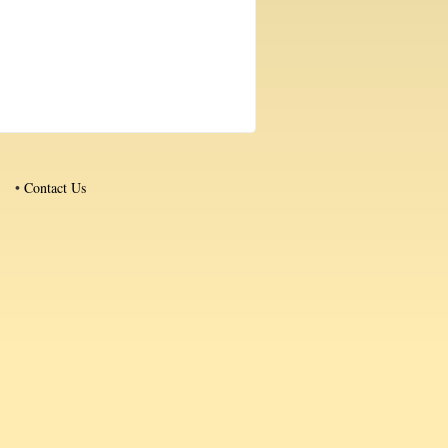
•
Contact Us