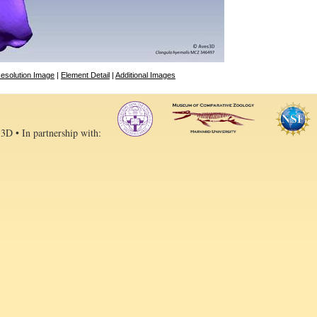
esolution Image
|
Element Detail
|
Additional Images
 3D • In partnership with: