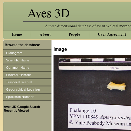
Aves 3D
A three dimensional database of avian skeletal morph
Home
About
People
User Agreement
Browse the database
Image
Cladogram
Scientific Name
Common Name
Skeletal Element
Temporal Interval
Geographical Location
Specimen Number
Aves 3D Google Search
Recently Viewed