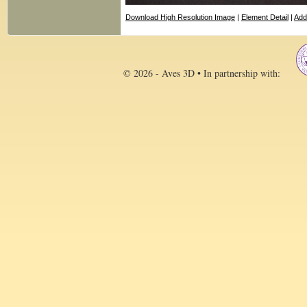
Download High Resolution Image
|
Element Detail
|
Add
© 2026 - Aves 3D • In partnership with: