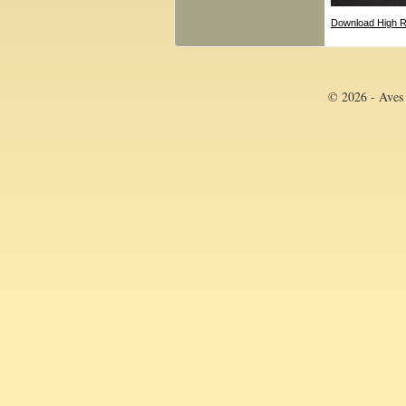
Download High R
© 2026 - Aves