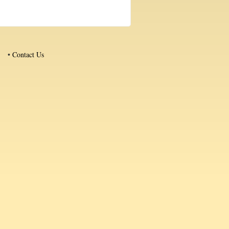
•
Contact Us