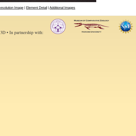
esolution Image
|
Element Detail
|
Additional Images
 3D • In partnership with: