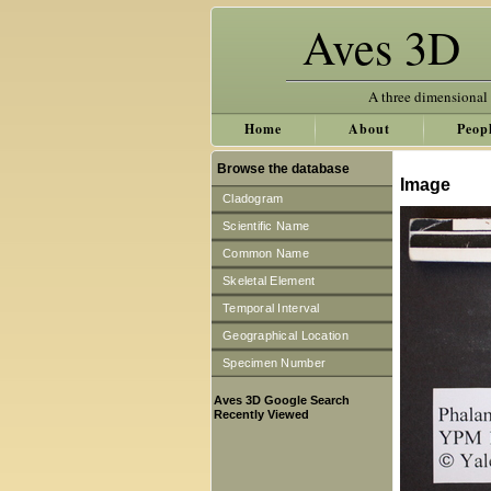
Aves 3D
A three dimensional
Home
About
Peop
Browse the database
Image
Cladogram
Scientific Name
Common Name
Skeletal Element
Temporal Interval
Geographical Location
Specimen Number
Aves 3D Google Search
Recently Viewed