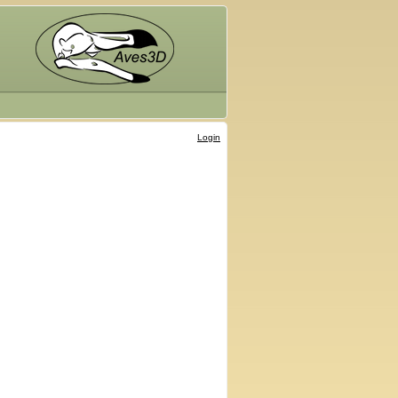
Login