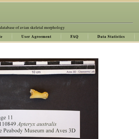
 database of avian skeletal morphology
le
User Agreement
FAQ
Data Statistics