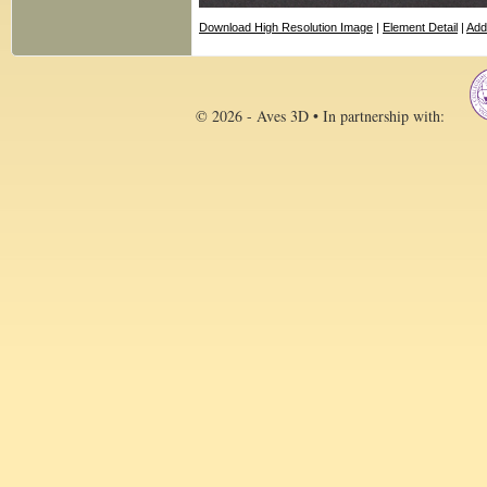
Download High Resolution Image
|
Element Detail
|
Add
© 2026 - Aves 3D • In partnership with: