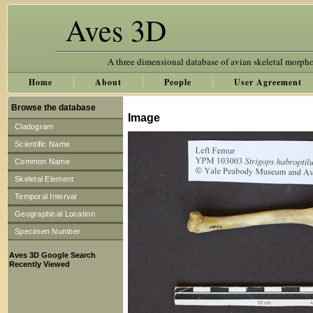
Aves 3D
A three dimensional database of avian skeletal morph
Home
About
People
User Agreement
Browse the database
Image
Cladogram
Scientific Name
Common Name
Skeletal Element
Temporal Interval
Geographical Location
Specimen Number
Aves 3D Google Search
Recently Viewed