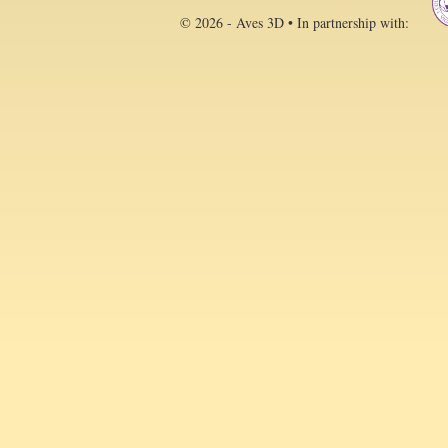
© 2026 - Aves 3D • In partnership with: