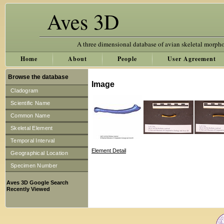
Aves 3D
A three dimensional database of avian skeletal morph
Home
About
People
User Agreement
Browse the database
Image
Cladogram
Scientific Name
Common Name
Skeletal Element
Temporal Interval
Element Detail
Geographical Location
Specimen Number
Aves 3D Google Search
Recently Viewed