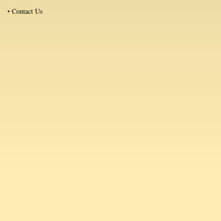
•
Contact Us