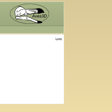
Login