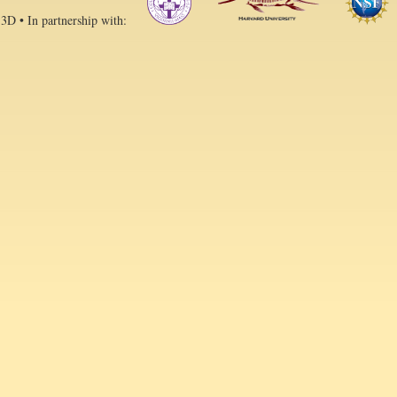
 3D • In partnership with: