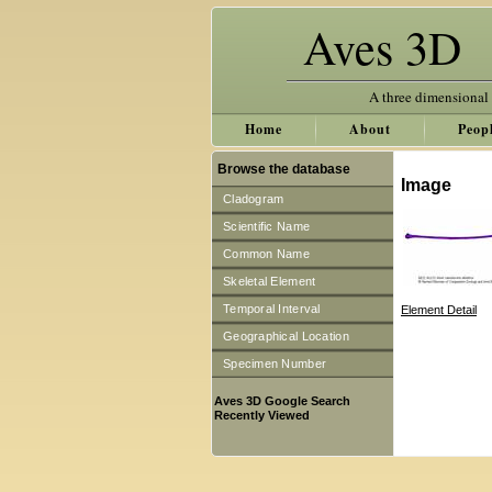
Aves 3D
A three dimensional
Home
About
Peop
Browse the database
Image
Cladogram
Scientific Name
Common Name
Skeletal Element
Temporal Interval
Element Detail
Geographical Location
Specimen Number
Aves 3D Google Search
Recently Viewed