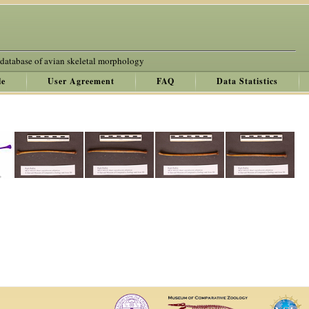
 database of avian skeletal morphology
le
User Agreement
FAQ
Data Statistics