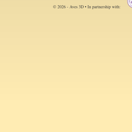
© 2026 - Aves 3D • In partnership with: