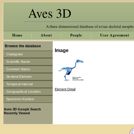
Aves 3D
A three dimensional database of avian skeletal morph
Home
About
People
User Agreement
Browse the database
Image
Cladogram
Scientific Name
Common Name
Skeletal Element
Temporal Interval
Element Detail
Geographical Location
Specimen Number
Aves 3D Google Search
Recently Viewed