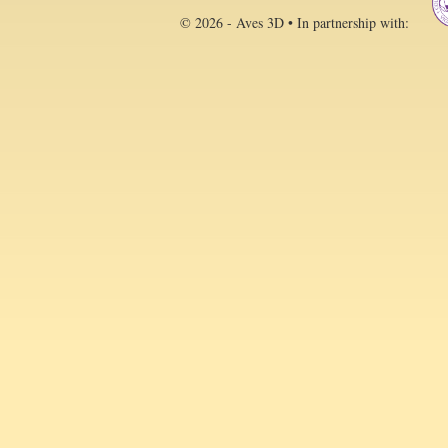
© 2026 - Aves 3D • In partnership with: