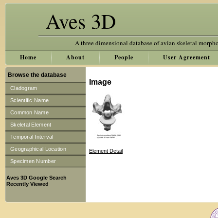
Aves 3D
A three dimensional database of avian skeletal morph
Home
About
People
User Agreement
Browse the database
Image
Cladogram
Scientific Name
Common Name
Skeletal Element
Temporal Interval
Geographical Location
Element Detail
Specimen Number
Aves 3D Google Search
Recently Viewed