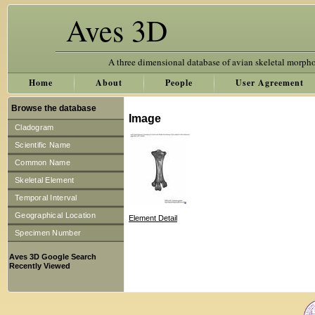
Aves 3D
A three dimensional database of avian skeletal morph
Home
About
People
User Agreement
Browse the database
Image
Cladogram
Scientific Name
Common Name
Skeletal Element
Temporal Interval
Geographical Location
Element Detail
Specimen Number
Aves 3D Google Search
Recently Viewed