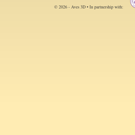
© 2026 - Aves 3D • In partnership with: