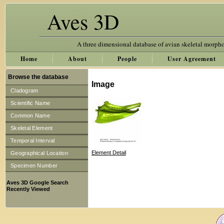
Aves 3D
A three dimensional database of avian skeletal morph
Home
About
People
User Agreement
Browse the database
Image
Cladogram
Scientific Name
Common Name
Skeletal Element
Temporal Interval
Element Detail
Geographical Location
Specimen Number
Aves 3D Google Search
Recently Viewed