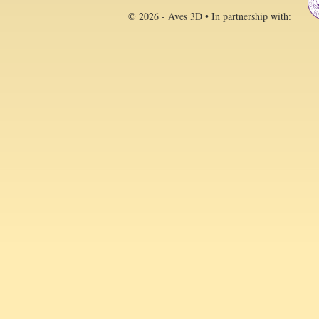
© 2026 - Aves 3D • In partnership with: