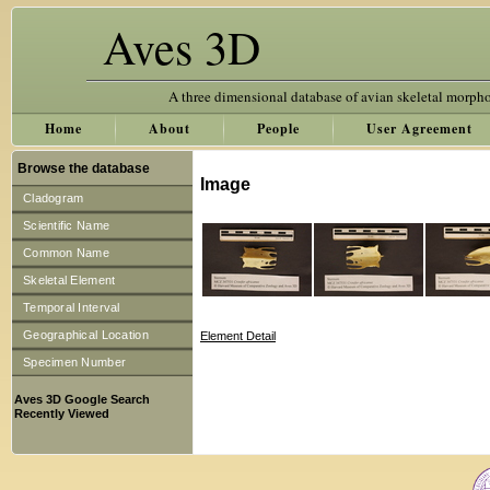
Aves 3D
A three dimensional database of avian skeletal morph
Home
About
People
User Agreement
Browse the database
Image
Cladogram
Scientific Name
Common Name
Skeletal Element
Temporal Interval
Geographical Location
Element Detail
Specimen Number
Aves 3D Google Search
Recently Viewed