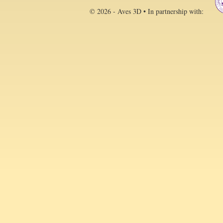
© 2026 - Aves 3D • In partnership with: