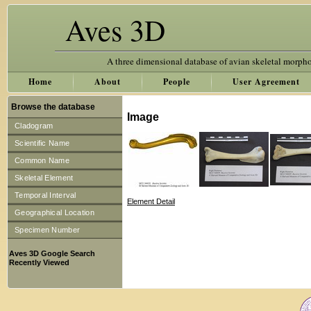
Aves 3D
A three dimensional database of avian skeletal morph
Home
About
People
User Agreement
Browse the database
Image
Cladogram
Scientific Name
Common Name
Skeletal Element
Temporal Interval
Element Detail
Geographical Location
Specimen Number
Aves 3D Google Search
Recently Viewed