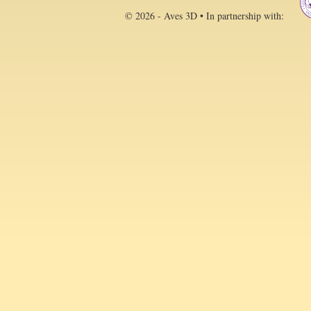
© 2026 - Aves 3D • In partnership with: