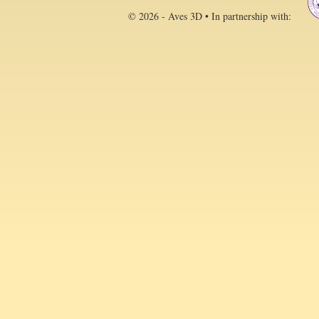
© 2026 - Aves 3D • In partnership with: