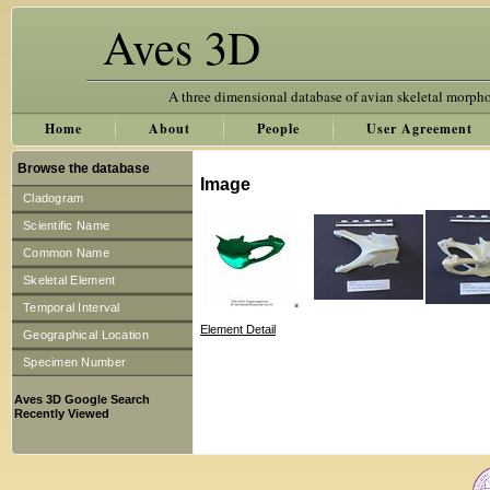
Aves 3D
A three dimensional database of avian skeletal morph
Home
About
People
User Agreement
Browse the database
Image
Cladogram
Scientific Name
Common Name
Skeletal Element
Temporal Interval
Element Detail
Geographical Location
Specimen Number
Aves 3D Google Search
Recently Viewed