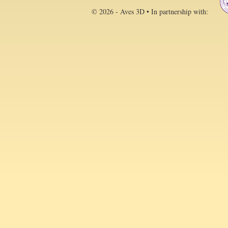
© 2026 - Aves 3D • In partnership with: