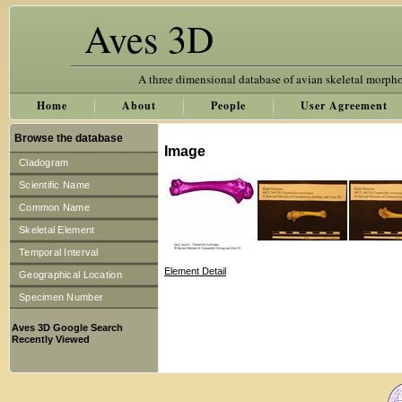
Aves 3D
A three dimensional database of avian skeletal morph
Home
About
People
User Agreement
Browse the database
Image
Cladogram
Scientific Name
Common Name
Skeletal Element
Temporal Interval
Element Detail
Geographical Location
Specimen Number
Aves 3D Google Search
Recently Viewed