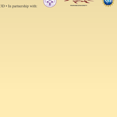
 3D • In partnership with: