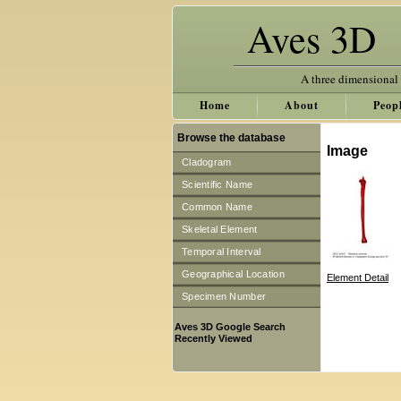
Aves 3D
A three dimensional
Home
About
Peop
Browse the database
Image
Cladogram
Scientific Name
Common Name
Skeletal Element
Temporal Interval
Geographical Location
Element Detail
Specimen Number
Aves 3D Google Search
Recently Viewed