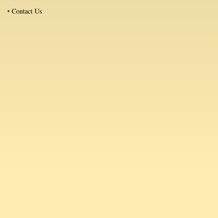
•
Contact Us