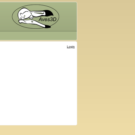
Login