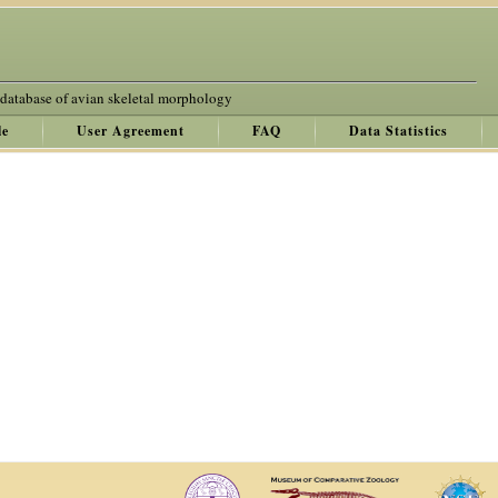
 database of avian skeletal morphology
le
User Agreement
FAQ
Data Statistics