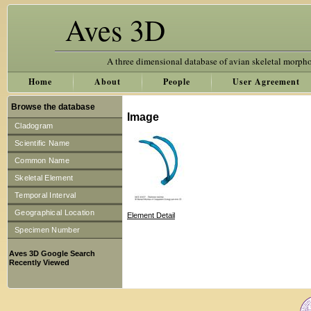
Aves 3D
A three dimensional database of avian skeletal morph
Home
About
People
User Agreement
Browse the database
Image
Cladogram
Scientific Name
Common Name
Skeletal Element
Temporal Interval
Geographical Location
Element Detail
Specimen Number
Aves 3D Google Search
Recently Viewed