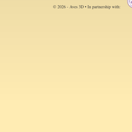
© 2026 - Aves 3D • In partnership with: