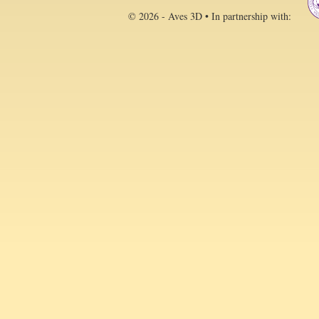
© 2026 - Aves 3D • In partnership with: