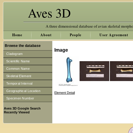
Aves 3D
A three dimensional database of avian skeletal morph
Home
About
People
User Agreement
Browse the database
Image
Cladogram
Scientific Name
Common Name
Skeletal Element
Temporal Interval
Geographical Location
Element Detail
Specimen Number
Aves 3D Google Search
Recently Viewed