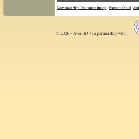
Download High Resolution Image
|
Element Detail
|
Add
© 2026 - Aves 3D • In partnership with: