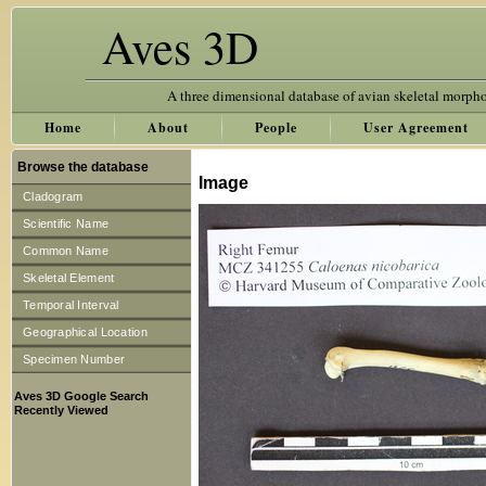
Aves 3D
A three dimensional database of avian skeletal morph
Home
About
People
User Agreement
Browse the database
Image
Cladogram
Scientific Name
Common Name
Skeletal Element
Temporal Interval
Geographical Location
Specimen Number
Aves 3D Google Search
Recently Viewed