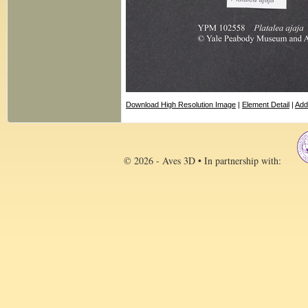
Download High Resolution Image
|
Element Detail
|
Add
© 2026 - Aves 3D • In partnership with: