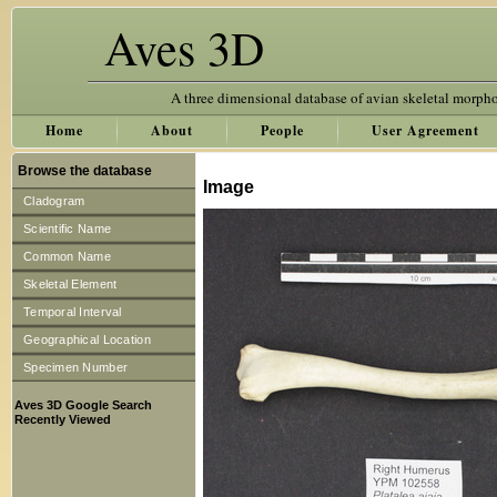
Aves 3D
A three dimensional database of avian skeletal morph
Home
About
People
User Agreement
Browse the database
Image
Cladogram
Scientific Name
Common Name
Skeletal Element
Temporal Interval
Geographical Location
Specimen Number
Aves 3D Google Search
Recently Viewed